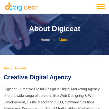
About Digiceat
Home
About
About Digiceat
Creative Digital Agency
Digiceat - Creative Digital Design & Digital Marketing Agency
offers a wide range of services like Web Designing & Web
Development, Digital Marketing, SEO, Software Solutions,
Mobile App Development, Social Media, Video Marketing and