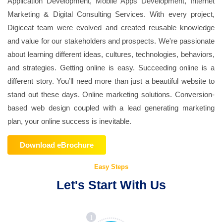
Application Development, Mobile Apps Development, Internet
Marketing & Digital Consulting Services. With every project,
Digiceat team were evolved and created reusable knowledge
and value for our stakeholders and prospects. We're passionate
about learning different ideas, cultures, technologies, behaviors,
and strategies. Getting online is easy. Succeeding online is a
different story. You’ll need more than just a beautiful website to
stand out these days. Online marketing solutions. Conversion-
based web design coupled with a lead generating marketing
plan, your online success is inevitable.
Download eBrochure
Easy Steps
Let's Start With Us
1