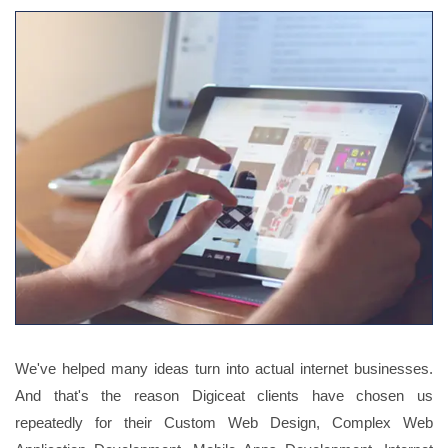
We've helped many ideas turn into actual internet businesses.
And that's the reason Digiceat clients have chosen us
repeatedly for their Custom Web Design, Complex Web