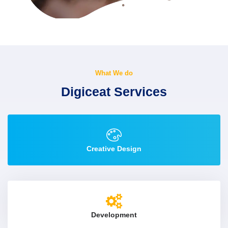
What We do
Digiceat Services
Creative Design
Development