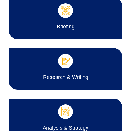
Briefing
Research & Writing
Analysis & Strategy