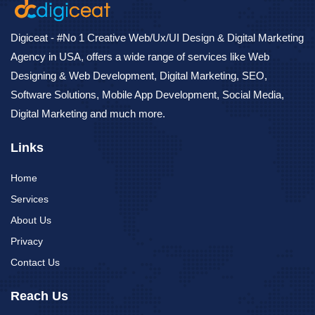
Digiceat - #No 1 Creative Web/Ux/UI Design & Digital Marketing
Agency in USA, offers a wide range of services like Web
Designing & Web Development, Digital Marketing, SEO,
Software Solutions, Mobile App Development, Social Media,
Digital Marketing and much more.
Links
Home
Services
About Us
Privacy
Contact Us
Reach Us