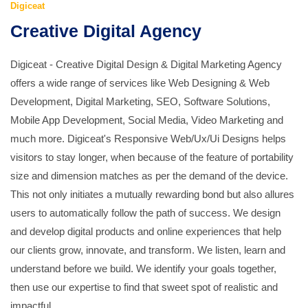
Digiceat
Creative Digital Agency
Digiceat - Creative Digital Design & Digital Marketing Agency
offers a wide range of services like Web Designing & Web
Development, Digital Marketing, SEO, Software Solutions,
Mobile App Development, Social Media, Video Marketing and
much more. Digiceat's Responsive Web/Ux/Ui Designs helps
visitors to stay longer, when because of the feature of portability
size and dimension matches as per the demand of the device.
This not only initiates a mutually rewarding bond but also allures
users to automatically follow the path of success. We design
and develop digital products and online experiences that help
our clients grow, innovate, and transform. We listen, learn and
understand before we build. We identify your goals together,
then use our expertise to find that sweet spot of realistic and
impactful.