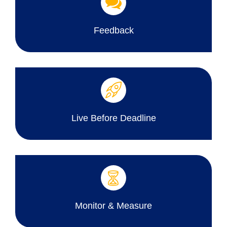
Feedback
Live Before Deadline
Monitor & Measure