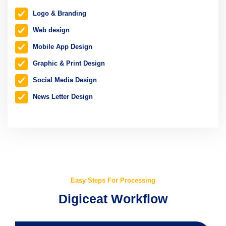
Logo & Branding
Web design
Mobile App Design
Graphic & Print Design
Social Media Design
News Letter Design
Easy Steps For Processing
Digiceat Workflow