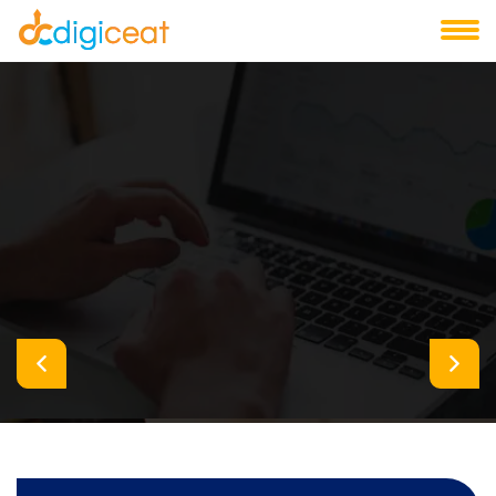
Digiceat Creative Design & Digital Agency
Take Your Business To New
Heights
We help you for getting success
Let's Connect