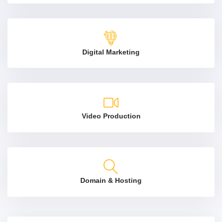
Digital Marketing
Video Production
Domain & Hosting