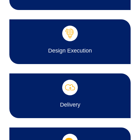
Design Execution
Delivery