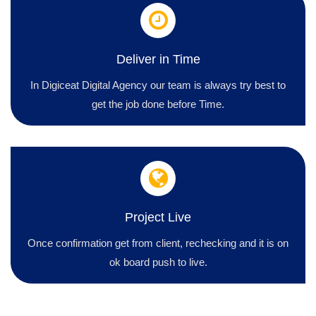
Deliver in Time
In Digiceat Digital Agency our team is always try best to
get the job done before Time.
Project Live
Once confirmation get from client, rechecking and it is on
ok board push to live.