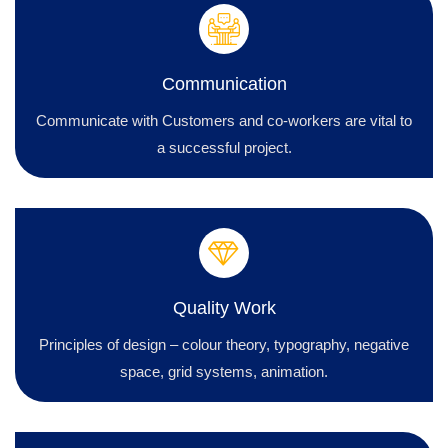
Communication
Communicate with Customers and co-workers are vital to
a successful project.
Quality Work
Principles of design – colour theory, typography, negative
space, grid systems, animation.