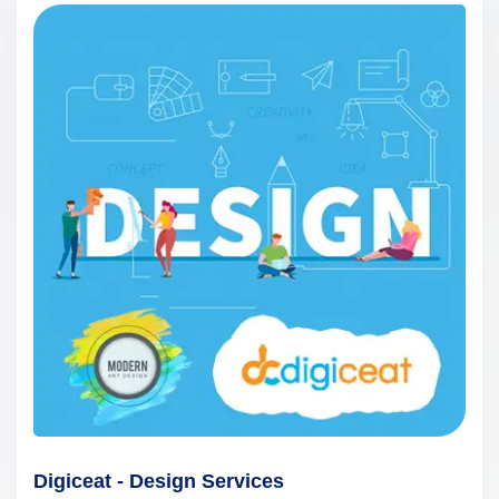
Digiceat - Design Services