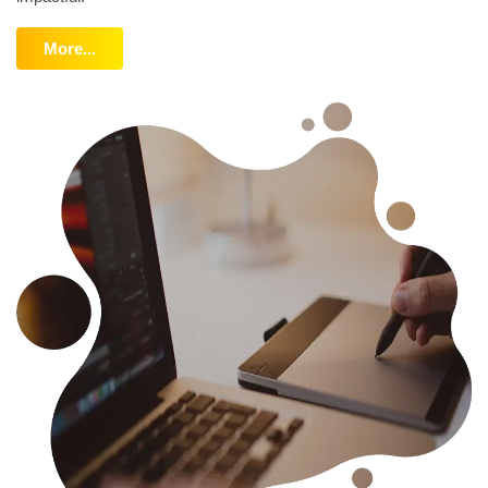
More...