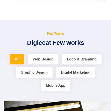
Few Works
Digiceat Few works
All
Web Design
Logo & Branding
Graphic Design
Digital Marketing
Mobile App